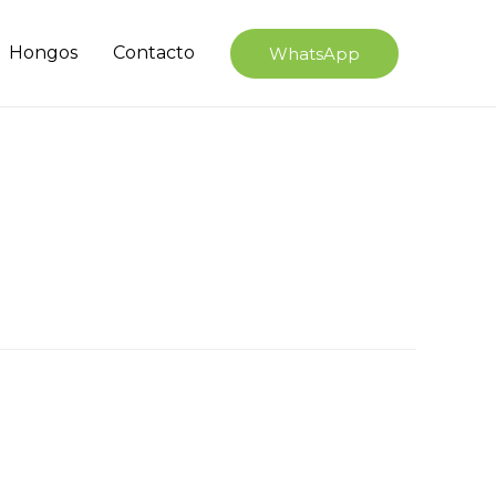
Hongos
Contacto
WhatsApp