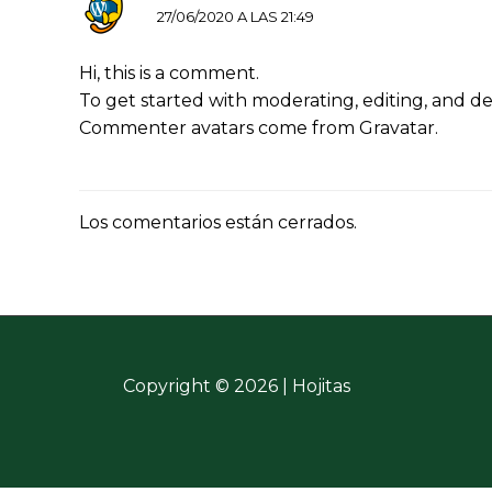
27/06/2020 A LAS 21:49
Hi, this is a comment.
To get started with moderating, editing, and d
Commenter avatars come from
Gravatar
.
Los comentarios están cerrados.
Copyright © 2026 | Hojitas