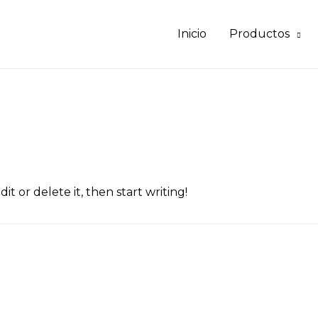
Inicio
Productos
it or delete it, then start writing!
”