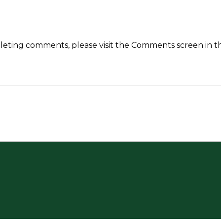
eleting comments, please visit the Comments screen in 