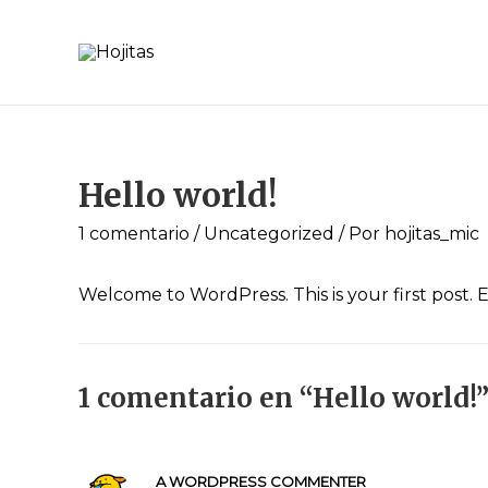
Hello world!
1 comentario
/
Uncategorized
/ Por
hojitas_mic
Welcome to WordPress. This is your first post. Ed
1 comentario en “Hello world!
A WORDPRESS COMMENTER