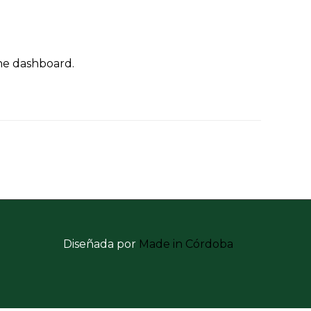
the dashboard.
Diseñada por
Made in Córdoba